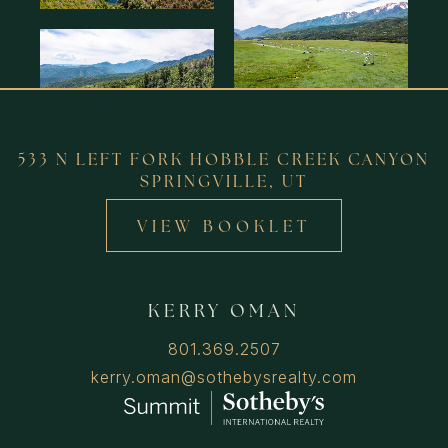
533 N LEFT FORK HOBBLE CREEK CANYON
SPRINGVILLE, UT
VIEW BOOKLET
KERRY OMAN
801.369.2507
kerry.oman@sothebysrealty.com