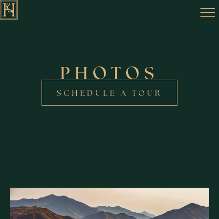
PHOTOS
SCHEDULE A TOUR